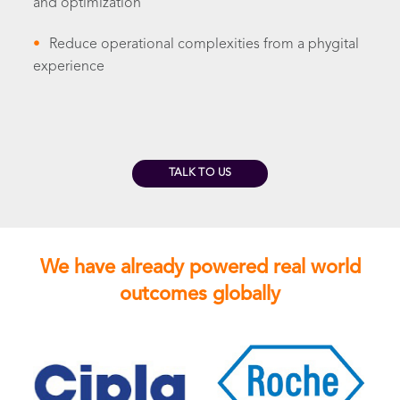
and optimization
•
Reduce operational complexities from a phygital
experience
TALK TO US
We have already powered real world
outcomes globally