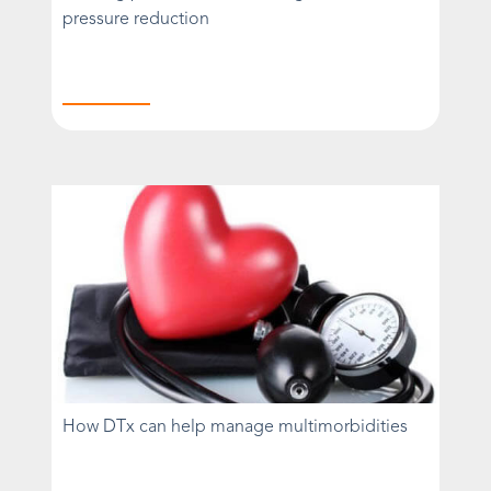
pressure reduction
How DTx can help manage multimorbidities