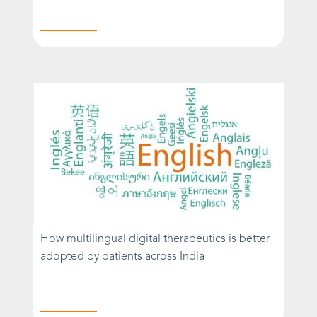
How multilingual digital therapeutics is better
adopted by patients across India