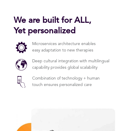
We are built for ALL,
Yet personalized
Microservices architecture enables
easy adaptation to new therapies
Deep cultural integration with multilingual
capability provides global scalability
Combination of technology + human
touch ensures personalized care