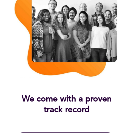
We come with a proven
track record