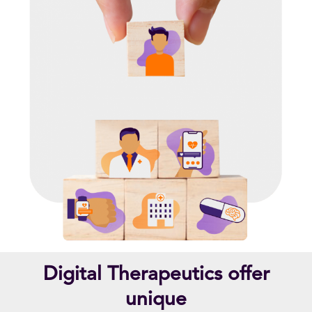
Digital Therapeutics offer
unique