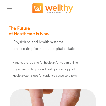
Skip
to
content
The Future
of Healthcare is Now
Physicians and health systems
are looking for holistic digital solutions
Patients are looking for health information online
Physicians prefer products with patient support
Health systems opt for evidence based solutions