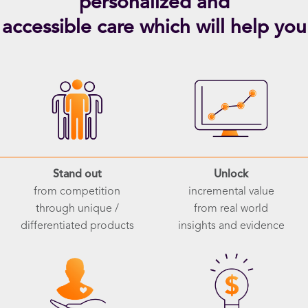
personalized and
accessible care which will help you
Stand out
Unlock
from competition
incremental value
through unique /
from real world
differentiated products
insights and evidence