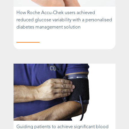
How Roche Accu-Chek users achieved
reduced glucose variability with a personalised
diabetes management solution
Guiding patients to achieve significant blood