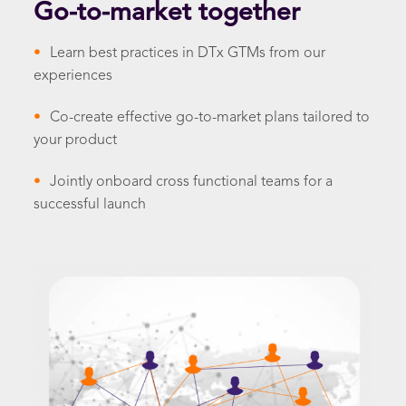
Go-to-market together
•
Learn best practices in DTx GTMs from our
experiences
•
Co-create effective go-to-market plans tailored to
your product
•
Jointly onboard cross functional teams for a
successful launch