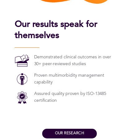
Our results speak for
themselves
Demonstrated clinical outcomes in over
30+ peer-reviewed studies
Proven multimorbidity management
capability
Assured quality proven by ISO-13485
certification
OUR RESEARCH