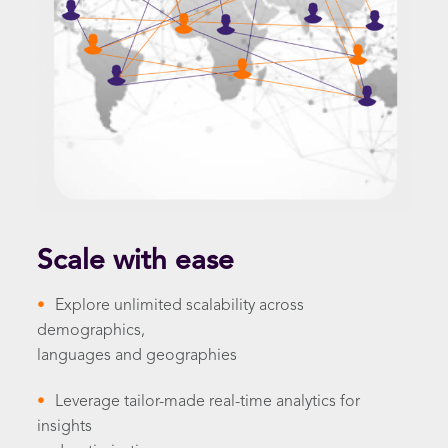
Scale with ease
•
Explore unlimited scalability across
demographics,
languages and geographies
•
Leverage tailor-made real-time analytics for
insights