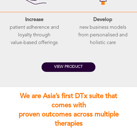
Increase
Develop
patient adherence and
new business models
loyalty through
from personalised and
value-based offerings
holistic care
VIEW PRODUCT
We are Asia’s first DTx suite that
comes with
proven outcomes across multiple
therapies