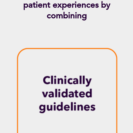
patient experiences by
combining