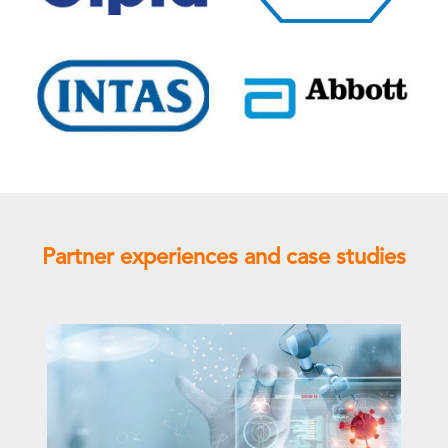
Partner experiences and case studies