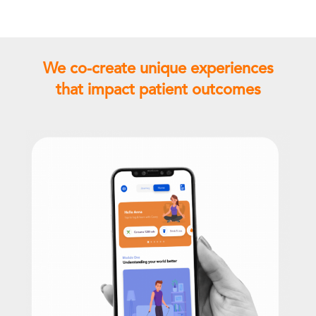
We co-create unique experiences
that impact patient outcomes