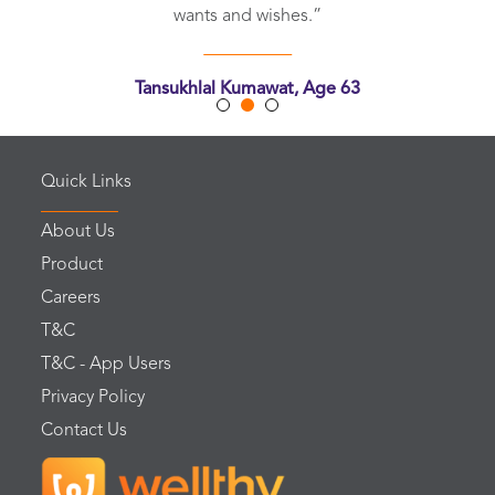
wants and wishes.”
Tansukhlal Kumawat, Age 63
Chittorgarh, Rajasthan
Quick Links
About Us
Product
Careers
T&C
T&C - App Users
Privacy Policy
Contact Us