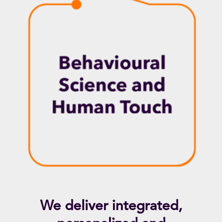
We deliver integrated,