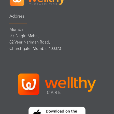
Address
Mumbai
20, Nagin Mahal,
82 Veer Nariman Road,
Churchgate, Mumbai 400020