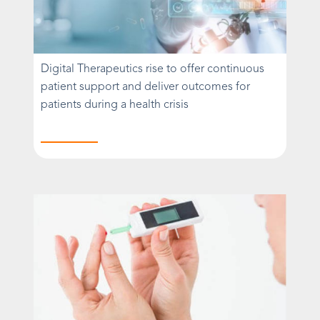
Digital Therapeutics rise to offer continuous
patient support and deliver outcomes for
patients during a health crisis