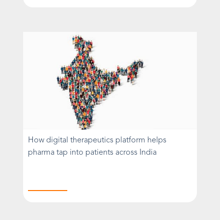
How digital therapeutics platform helps
pharma tap into patients across India