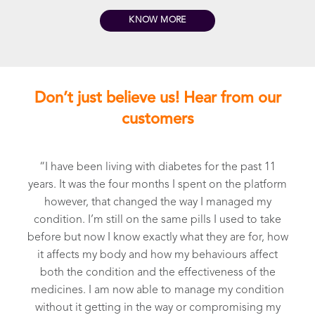
KNOW MORE
Don’t just believe us! Hear from our
customers
“I have been living with diabetes for the past 11
years. It was the four months I spent on the platform
e
however, that changed the way I managed my
e
condition. I’m still on the same pills I used to take
before but now I know exactly what they are for, how
r
it affects my body and how my behaviours affect
both the condition and the effectiveness of the
medicines. I am now able to manage my condition
,
without it getting in the way or compromising my