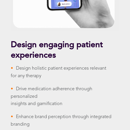
Design engaging patient
experiences
•
Design holistic patient experiences relevant
for any therapy
•
Drive medication adherence through
personalized
insights and gamification
•
Enhance brand perception through integrated
branding