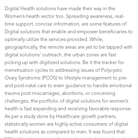
Digital Health solutions have made their way in the
Women’s health sector too. Spreading awareness, real-
time support, concise information, are some features of
Digital solutions that enable and empower beneficiaries to
optimally utilize the services provided. While,
geographically, the remote areas are yet to be tapped with
digital solutions’ outreach, the urban zones are fast
picking up with digitized solutions. Be it the tracker for
menstruation cycles to addressing issues of Polycystic
Ovary Sy
ndrome (PCOS) to lifestyle management to pre-
and post-natal care to even guidance to handle emotional
trauma post miscarriages, abortions, or conceiving
challenges, the portfolio of digital solutions for women’s
health is fast expanding and receiving favorable response.
As per a study done by Healthcare growth partners,
statistically women are highly active consumers of digital
health solutions as compared to men. It was found that