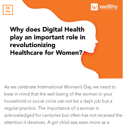
08
Mar
As we celebrate International Women’s Day, we need to
bear in mind that the well being of the women in your
household or social circle can not be a day’s job but a
regular practice. The importance of a woman is
acknowledged for centuries but often has not received the
attention it deserves. A girl child was seen more as a