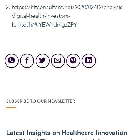
https://hitconsultant.net/2020/02/12/analysis-
digital-health-investors-
femtech/#.YEW1dmgzZPY
SUBSCRIBE TO OUR NEWSLETTER