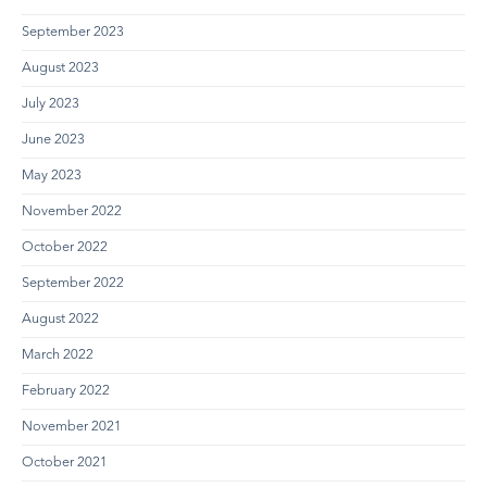
September 2023
August 2023
July 2023
June 2023
May 2023
November 2022
October 2022
September 2022
August 2022
March 2022
February 2022
November 2021
October 2021