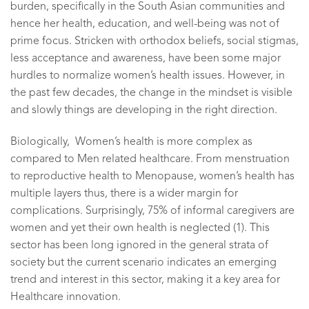
burden, specifically in the South Asian communities and
hence her health, education, and well-being was not of
prime focus. Stricken with orthodox beliefs, social stigmas,
less acceptance and awareness, have been some major
hurdles to normalize women’s health issues. However, in
the past few decades, the change in the mindset is visible
and slowly things are developing in the right direction.
Biologically, Women’s health is more complex as
compared to Men related healthcare. From menstruation
to reproductive health to Menopause, women’s health has
multiple layers thus, there is a wider margin for
complications. Surprisingly, 75% of informal caregivers are
women and yet their own health is neglected (1). This
sector has been long ignored in the general strata of
society but the current scenario indicates an emerging
trend and interest in this sector, making it a key area for
Healthcare innovation.