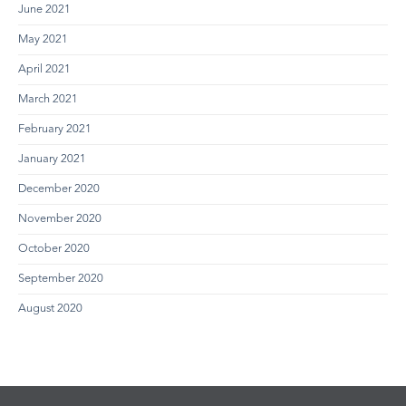
June 2021
May 2021
April 2021
March 2021
February 2021
January 2021
December 2020
November 2020
October 2020
September 2020
August 2020