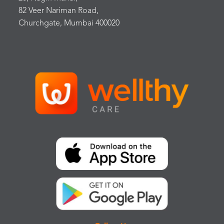
82 Veer Nariman Road,
Churchgate, Mumbai 400020