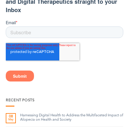
RECENT POSTS
Harnessing Digital Health to Address the Multifaceted Impact of
08
Alopecia on Health and Society
May