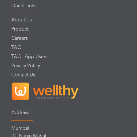
Quick Links
About Us
Product
Careers
T&C
T&C - App Users
Privacy Policy
Contact Us
Address
Mumbai
20, Nagin Mahal,