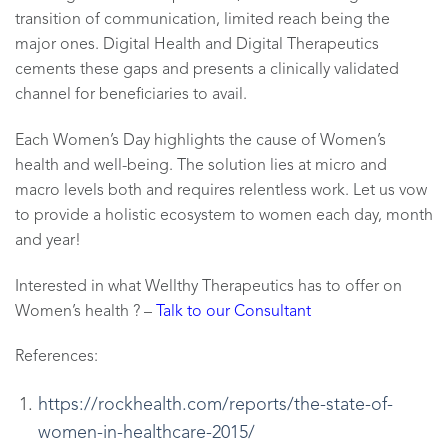
transition of communication, limited reach being the
major ones. Digital Health and Digital Therapeutics
cements these gaps and presents a clinically validated
channel for beneficiaries to avail.
Each Women’s Day highlights the cause of Women’s
health and well-being. The solution lies at micro and
macro levels both and requires relentless work. Let us vow
to provide a holistic ecosystem to women each day, month
and year!
Interested in what Wellthy Therapeutics has to offer on
Women’s health ? –
Talk to our Consultant
References:
https://rockhealth.com/reports/the-state-of-
women-in-healthcare-2015/