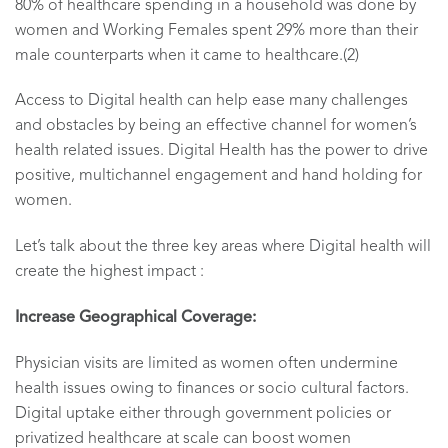
80% of healthcare spending in a household was done by
women and Working Females spent 29% more than their
male counterparts when it came to healthcare.(2)
Access to Digital health can help ease many challenges
and obstacles by being an effective channel for women’s
health related issues. Digital Health has the power to drive
positive, multichannel engagement and hand holding for
women.
Let’s talk about the three key areas where Digital health will
create the highest impact :
Increase Geographical Coverage:
Physician visits are limited as women often undermine
health issues owing to finances or socio cultural factors.
Digital uptake either through government policies or
privatized healthcare at scale can boost women