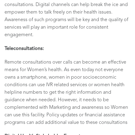
consultations. Digital channels can help break the ice and
empower them to talk freely on their health issues.
Awareness of such programs will be key and the quality of
services will play an important role for consistent
engagement.
Teleconsultations:
Remote consultations over calls can become an effective
means for Women’s health. As even today not everyone
owns a smartphone, women in poor socioeconomic
conditions can use IVR related services or women health
helpline numbers to get the right information and
guidance when needed. However, it needs to be
complemented with Marketing and awareness so Women
can use this facility. Policy updates or financial assistance
programs can add additional value to these consultations