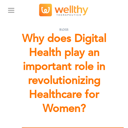
Skip
to
content
BLOGS
Why does Digital
Health play an
important role in
revolutionizing
Healthcare for
Women?