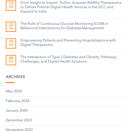
From Insight to Impact: TruDoc Acquires Wellthy Therapeutics
13
to Deliver Premier Digital Health Services in the GCC and
Feb
Expand to India
The Role of Continuous Glucose Monitoring (CGM) in
22
Behavioral Interventions for Diabetes Management
Jan
Empowering Patients and Preventing Hospitalizations with
15
Digital Therapeutics
Dec
The Intersection of Type 2 Diabetes and Obesity: Pathways,
08
Challenges, and Digital Health Solutions
Dec
ARCHIVES
May 2024
February 2024
January 2024
December 2023
November 2023