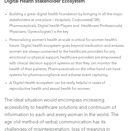
Digital Health Stakeholder Ecosystem
Building a great digital health foundation by bringing in all the major
stakeholders at one place – Hospitals, Corporates(CSR),
Pharmaceuticals, Digital health Players and Healthcare Professionals(
Physicians, Gynecologists’) is the key
Personalizing women’s health at scale is critical for women health’s
future. Digital health ecosystem goes beyond medication and ensures
women are always connected to the healthcare providers for any
emotional or physical support, healthcare providers are empowered
with clinical decision support systems so that they can monitor the
health of their patients, Pharmaceuticals on the other hand can have
systems for pharmacovigilance and adverse event capturing
A Digital Health ecosystem can be really helpful in cases of
reproductive health and sexual health for women.
The ideal situation would encompass increasing
accessibility to healthcare solutions and continuum of
information to each and every woman in the world. The
age old method of verbal communication has its
challenges of misinterpretation, loss of meaning in