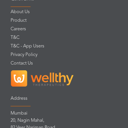
About Us
Product
Careers
T&C
T&C - App Users
Privacy Policy
Contact Us
Address
Mumbai
20, Nagin Mahal,
82 Veer Nariman Road,