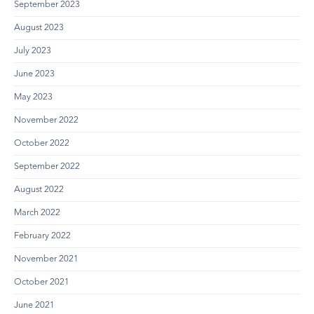
September 2023
August 2023
July 2023
June 2023
May 2023
November 2022
October 2022
September 2022
August 2022
March 2022
February 2022
November 2021
October 2021
June 2021