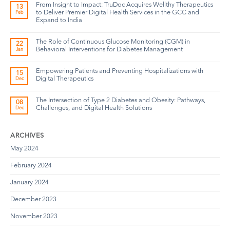
From Insight to Impact: TruDoc Acquires Wellthy Therapeutics
13
to Deliver Premier Digital Health Services in the GCC and
Feb
Expand to India
The Role of Continuous Glucose Monitoring (CGM) in
22
Behavioral Interventions for Diabetes Management
Jan
Empowering Patients and Preventing Hospitalizations with
15
Digital Therapeutics
Dec
The Intersection of Type 2 Diabetes and Obesity: Pathways,
08
Challenges, and Digital Health Solutions
Dec
ARCHIVES
May 2024
February 2024
January 2024
December 2023
November 2023