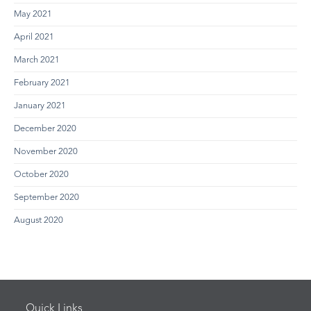
May 2021
April 2021
March 2021
February 2021
January 2021
December 2020
November 2020
October 2020
September 2020
August 2020
Quick Links