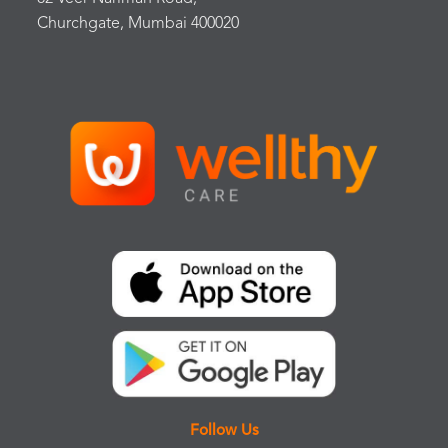
Churchgate, Mumbai 400020
Follow Us