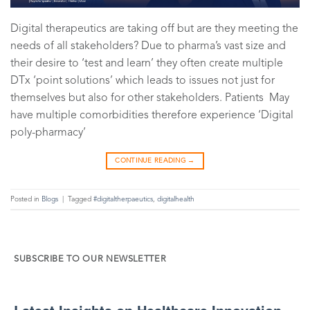
Digital therapeutics are taking off but are they meeting the
needs of all stakeholders? Due to pharma’s vast size and
their desire to ‘test and learn’ they often create multiple
DTx ‘point solutions’ which leads to issues not just for
themselves but also for other stakeholders. Patients May
have multiple comorbidities therefore experience ‘Digital
poly-pharmacy’
CONTINUE READING
→
Posted in
Blogs
|
Tagged
#digitaltherpaeutics
,
digitalhealth
SUBSCRIBE TO OUR NEWSLETTER