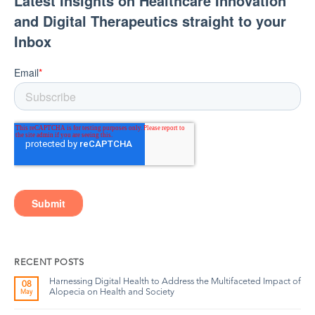
RECENT POSTS
Harnessing Digital Health to Address the Multifaceted Impact of
08
Alopecia on Health and Society
May