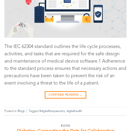
The IEC 62304 standard outlines the life cycle processes,
activities, and tasks that are required for the safe design
and maintenance of medical device software.1 Adherence
to the standard process ensures that necessary actions and
precautions have been taken to prevent the risk of an
event involving a threat to the life of a patient.
CONTINUE READING
→
Posted in
Blogs
|
Tagged
#digitaltherpaeutics
,
digitalhealth
BLOGS