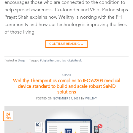
encourages those who are connected to the condition to
help spread awareness. Co-founder and VP of Partnerships
Prayat Shah explains how Wellthy is working with the PH
community and how our technology is improving the lives
of those living
CONTINUE READING
→
Posted in
Blogs
|
Tagged
#digitaltherpaeutics
,
digitalhealth
BLOGS
Wellthy Therapeutics complies to IEC:62304 medical
device standard to build and scale robust SaMD
solutions
POSTED ON
NOVEMBER 24, 2021
BY
WELLTHY
24
Nov