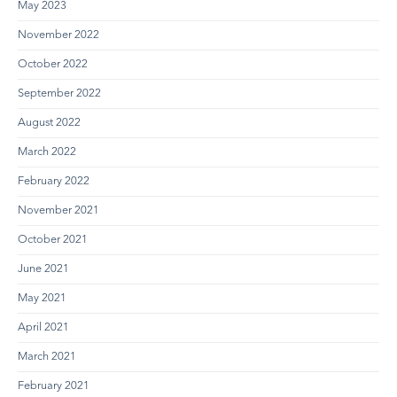
May 2023
November 2022
October 2022
September 2022
August 2022
March 2022
February 2022
November 2021
October 2021
June 2021
May 2021
April 2021
March 2021
February 2021