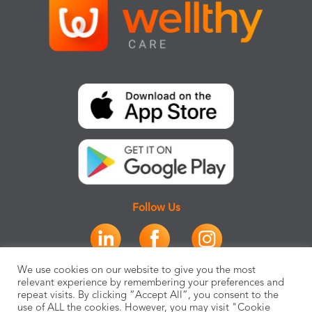
Follow Us
We use cookies on our website to give you the most
relevant experience by remembering your preferences and
repeat visits. By clicking “Accept All”, you consent to the
use of ALL the cookies. However, you may visit "Cookie