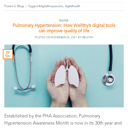
Posted in
Blogs
|
Tagged
#digitaltherpaeutics
,
digitalhealth
BLOGS
Pulmonary Hypertension: How Wellthy’s digital tools
can improve quality of life
POSTED ON
NOVEMBER 29, 2021
BY
WELLTHY
29
Nov
Established by the PHA Association, Pulmonary
Hypertension Awareness Month is now in its 30th year and