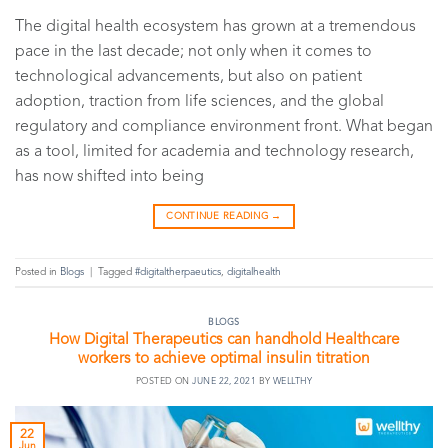
The digital health ecosystem has grown at a tremendous
pace in the last decade; not only when it comes to
technological advancements, but also on patient
adoption, traction from life sciences, and the global
regulatory and compliance environment front. What began
as a tool, limited for academia and technology research,
has now shifted into being
CONTINUE READING
→
Posted in
Blogs
|
Tagged
#digitaltherpaeutics
,
digitalhealth
BLOGS
How Digital Therapeutics can handhold Healthcare
workers to achieve optimal insulin titration
POSTED ON
JUNE 22, 2021
BY
WELLTHY
22
Jun