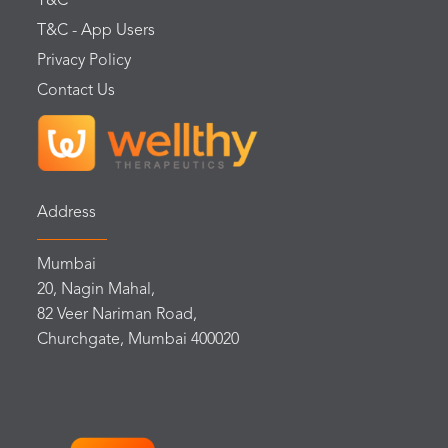
T&C
T&C - App Users
Privacy Policy
Contact Us
Address
Mumbai
20, Nagin Mahal,
82 Veer Nariman Road,
Churchgate, Mumbai 400020