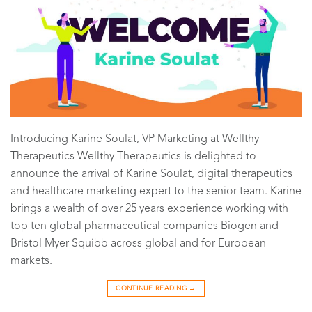
Introducing Karine Soulat, VP Marketing at Wellthy
Therapeutics Wellthy Therapeutics is delighted to
announce the arrival of Karine Soulat, digital therapeutics
and healthcare marketing expert to the senior team. Karine
brings a wealth of over 25 years experience working with
top ten global pharmaceutical companies Biogen and
Bristol Myer-Squibb across global and for European
markets.
CONTINUE READING
→