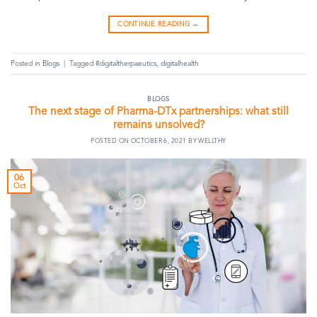
CONTINUE READING
→
Posted in
Blogs
|
Tagged
#digitaltherpaeutics
,
digitalhealth
BLOGS
The next stage of Pharma-DTx partnerships: what still
remains unsolved?
POSTED ON
OCTOBER 6, 2021
BY
WELLTHY
06
Oct