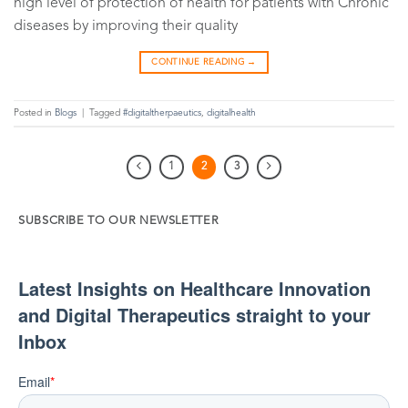
high level of protection of health for patients with Chronic
diseases by improving their quality
CONTINUE READING
→
Posted in
Blogs
|
Tagged
#digitaltherpaeutics
,
digitalhealth
1
2
3
SUBSCRIBE TO OUR NEWSLETTER