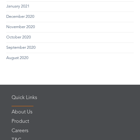
January 2021
December 2020
November 2020
October 2020
September 2020
August 2020
Quick Links
About Us
Product
Careers