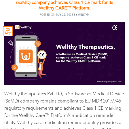
(SaMD) company achieves Class 1 CE mark for its
Wellthy CARE™ Platform.
POSTED ON
MAY 25, 2021
BY
WELLTHY
25
May
Wellthy therapeutics Pvt. Ltd, a Software as Medical Device
(SaMD) company remains compliant to EU MDR 2017/745
regulatory requirements and achieves Class 1 CE marking
for the Wellthy Care™ Platform’s medication reminder
utility. Wellthy care medication reminder utility provides a