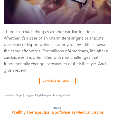
There is no such thing as a minor cardiac incident.
Whether it’s a case of an intermittent angina or anacute
discovery of hypertrophic cardiomyopathy – life is never
the same afterwards. For millions ofAmericans, life after a
cardiac event is often filled with new challenges that
fundamentally change everyaspect of their lifestyle. And
given recent
CONTINUE READING
→
Posted in
Blogs
|
Tagged
#digitaltherpaeutics
,
digitalhealth
BLOGS
Wellthy Therapeutics, a Software as Medical Device