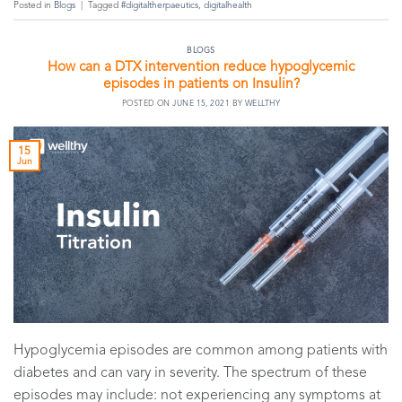
Posted in
Blogs
|
Tagged
#digitaltherpaeutics
,
digitalhealth
BLOGS
How can a DTX intervention reduce hypoglycemic
episodes in patients on Insulin?
POSTED ON
JUNE 15, 2021
BY
WELLTHY
15
Jun
Hypoglycemia episodes are common among patients with
diabetes and can vary in severity. The spectrum of these
episodes may include: not experiencing any symptoms at