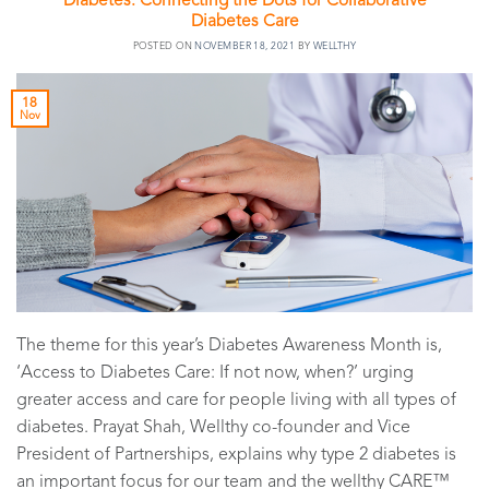
Diabetes: Connecting the Dots for Collaborative
Diabetes Care
POSTED ON
NOVEMBER 18, 2021
BY
WELLTHY
18
Nov
The theme for this year’s Diabetes Awareness Month is,
‘Access to Diabetes Care: If not now, when?’ urging
greater access and care for people living with all types of
diabetes. Prayat Shah, Wellthy co-founder and Vice
President of Partnerships, explains why type 2 diabetes is
an important focus for our team and the wellthy CARE™