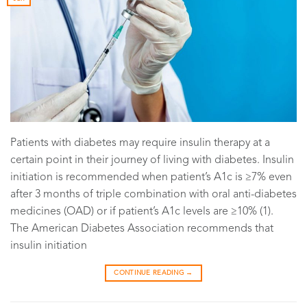
Patients with diabetes may require insulin therapy at a
certain point in their journey of living with diabetes. Insulin
initiation is recommended when patient’s A1c is ≥7% even
after 3 months of triple combination with oral anti-diabetes
medicines (OAD) or if patient’s A1c levels are ≥10% (1).
The American Diabetes Association recommends that
insulin initiation
CONTINUE READING
→