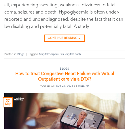
all, experiencing sweating, weakness, dizziness to fatal
coma, seizures and death. Hypoglycemia is often under-
reported and under-diagnosed, despite the fact that it can
be disabling and potentially fatal. A study
CONTINUE READING
→
Posted in
Blogs
|
Tagged
#digitaltherpaeutics
,
digitalhealth
BLOGS
How to treat Congestive Heart Failure with Virtual
Outpatient care via a DTX?
POSTED ON
MAY 27, 2021
BY
WELLTHY
27
May