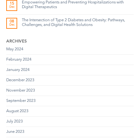
Empowering Patients and Preventing Hospitalizations with
15
Digital Therapeutics
Dec
The Intersection of Type 2 Diabetes and Obesity: Pathways,
08
Challenges, and Digital Health Solutions
Dec
ARCHIVES
May 2024
February 2024
January 2024
December 2023
November 2023
September 2023
August 2023
July 2023
June 2023