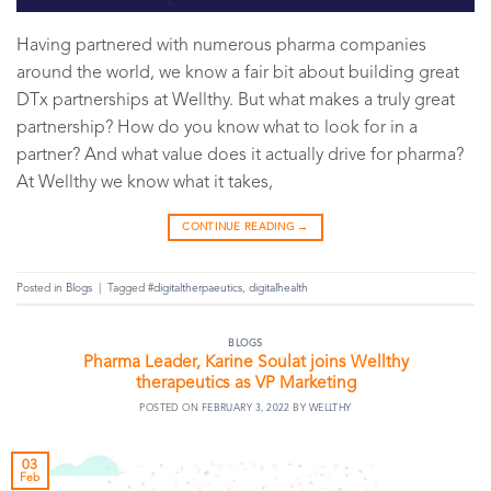
Having partnered with numerous pharma companies
around the world, we know a fair bit about building great
DTx partnerships at Wellthy. But what makes a truly great
partnership? How do you know what to look for in a
partner? And what value does it actually drive for pharma?
At Wellthy we know what it takes,
CONTINUE READING
→
Posted in
Blogs
|
Tagged
#digitaltherpaeutics
,
digitalhealth
BLOGS
Pharma Leader, Karine Soulat joins Wellthy
therapeutics as VP Marketing
POSTED ON
FEBRUARY 3, 2022
BY
WELLTHY
03
Feb