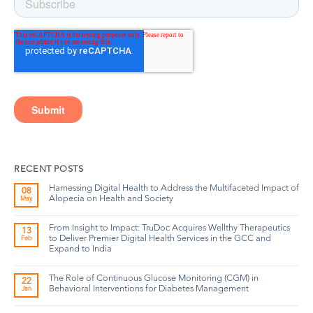
RECENT POSTS
Harnessing Digital Health to Address the Multifaceted Impact of
08
Alopecia on Health and Society
May
From Insight to Impact: TruDoc Acquires Wellthy Therapeutics
13
to Deliver Premier Digital Health Services in the GCC and
Feb
Expand to India
The Role of Continuous Glucose Monitoring (CGM) in
22
Behavioral Interventions for Diabetes Management
Jan