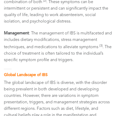
[2]
combination of both
. These symptoms can be
intermittent or persistent and can significantly impact the
quality of life, leading to work absenteeism, social
isolation, and psychological distress.
Management
: The management of IBS is multifaceted and
includes dietary modifications, stress management
[3]
techniques, and medications to alleviate symptoms
. The
choice of treatment is often tailored to the individual’s
specific symptom profile and triggers.
Global Landscape of IBS
The global landscape of IBS is diverse, with the disorder
being prevalent in both developed and developing
countries. However, there are variations in symptom
presentation, triggers, and management strategies across
different regions. Factors such as diet, lifestyle, and
cultural beliefs play a role in the manifestation and