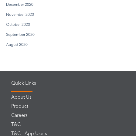
December 2020
November 2020
October 2020
September 2020
August 2020
Quick Links
About Us
Product
Careers
T&C
T&C - App Users