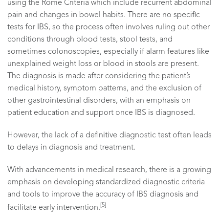
using the Rome Criteria which include recurrent abdominal
pain and changes in bowel habits. There are no specific
tests for IBS, so the process often involves ruling out other
conditions through blood tests, stool tests, and
sometimes colonoscopies, especially if alarm features like
unexplained weight loss or blood in stools are present.
The diagnosis is made after considering the patient’s
medical history, symptom patterns, and the exclusion of
other gastrointestinal disorders, with an emphasis on
patient education and support once IBS is diagnosed.
However, the lack of a definitive diagnostic test often leads
to delays in diagnosis and treatment.
With advancements in medical research, there is a growing
emphasis on developing standardized diagnostic criteria
and tools to improve the accuracy of IBS diagnosis and
[5]
facilitate early intervention.