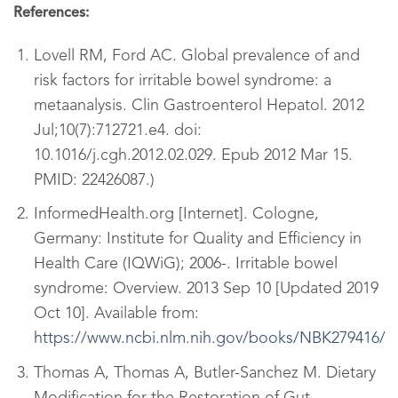
References:
Lovell RM, Ford AC. Global prevalence of and
risk factors for irritable bowel syndrome: a
metaanalysis. Clin Gastroenterol Hepatol. 2012
Jul;10(7):712721.e4. doi:
10.1016/j.cgh.2012.02.029. Epub 2012 Mar 15.
PMID: 22426087.
)
InformedHealth.org [Internet]. Cologne,
Germany: Institute for Quality and
Efficiency in
Health Care (IQWiG); 2006-. Irritable bowel
syndrome: Overview. 2013 Sep 10 [Updated 2019
Oct 10]. Available from:
https://www.ncbi.nlm.nih.gov/books/NBK279416/
Thomas A, Thomas A, Butler-Sanchez M. Dietary