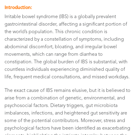
Introduction:
Irritable bowel syndrome (IBS) is a globally prevalent
gastrointestinal disorder, affecting a significant portion of
the world’s population. This chronic condition is
characterized by a constellation of symptoms, including
abdominal discomfort, bloating, and irregular bowel
movements, which can range from diarrhea to
constipation. The global burden of IBS is substantial, with
countless individuals experiencing diminished quality of
life, frequent medical consultations, and missed workdays.
The exact cause of IBS remains elusive, but it is believed to
arise from a combination of genetic, environmental, and
psychosocial factors. Dietary triggers, gut microbiota
imbalances, infections, and heightened gut sensitivity are
some of the potential contributors. Moreover, stress and
psychological factors have been identified as exacerbating