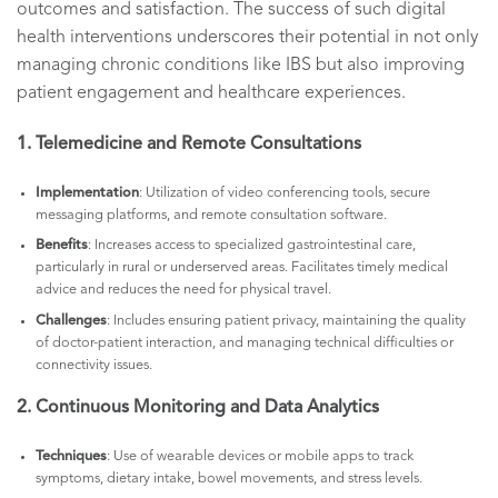
outcomes and satisfaction. The success of such digital
health interventions underscores their potential in not only
managing chronic conditions like IBS but also improving
patient engagement and healthcare experiences.
1. Telemedicine and Remote Consultations
Implementation
: Utilization of video conferencing tools, secure
messaging platforms, and remote consultation software.
Benefits
: Increases access to specialized gastrointestinal care,
particularly in rural or underserved areas. Facilitates timely medical
advice and reduces the need for physical travel.
Challenges
: Includes ensuring patient privacy, maintaining the quality
of doctor-patient interaction, and managing technical difficulties or
connectivity issues.
2. Continuous Monitoring and Data Analytics
Techniques
: Use of wearable devices or mobile apps to track
symptoms, dietary intake, bowel movements, and stress levels.