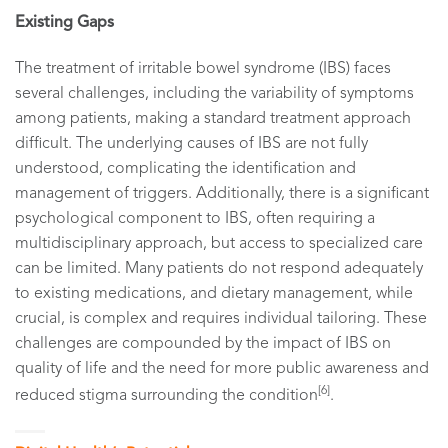
Existing Gaps
The treatment of irritable bowel syndrome (IBS) faces
several challenges, including the variability of symptoms
among patients, making a standard treatment approach
difficult. The underlying causes of IBS are not fully
understood, complicating the identification and
management of triggers. Additionally, there is a significant
psychological component to IBS, often requiring a
multidisciplinary approach, but access to specialized care
can be limited. Many patients do not respond adequately
to existing medications, and dietary management, while
crucial, is complex and requires individual tailoring. These
challenges are compounded by the impact of IBS on
quality of life and the need for more public awareness and
[6]
reduced stigma surrounding the condition
.