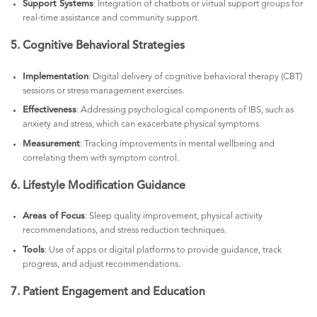
Support Systems
: Integration of chatbots or virtual support groups for
real-time assistance and community support.
5. Cognitive Behavioral Strategies
Implementation
: Digital delivery of cognitive behavioral therapy (CBT)
sessions or stress management exercises.
Effectiveness
: Addressing psychological components of IBS, such as
anxiety and stress, which can exacerbate physical symptoms.
Measurement
: Tracking improvements in mental wellbeing and
correlating them with symptom control.
6. Lifestyle Modification Guidance
Areas of Focus
: Sleep quality improvement, physical activity
recommendations, and stress reduction techniques.
Tools
: Use of apps or digital platforms to provide guidance, track
progress, and adjust recommendations.
7. Patient Engagement and Education