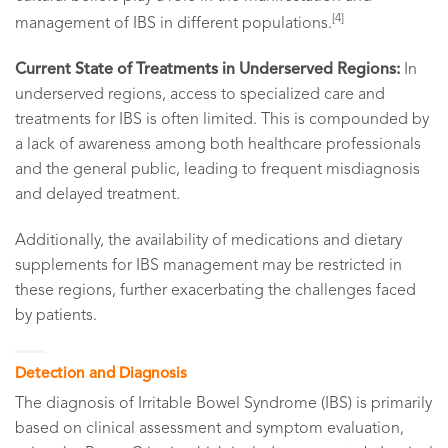
[4]
management of IBS in different populations.
Current State of Treatments in Underserved Regions:
In
underserved regions, access to specialized care and
treatments for IBS is often limited. This is compounded by
a lack of awareness among both healthcare professionals
and the general public, leading to frequent misdiagnosis
and delayed treatment.
Additionally, the availability of medications and dietary
supplements for IBS management may be restricted in
these regions, further exacerbating the challenges faced
by patients.
Detection and Diagnosis
The diagnosis of Irritable Bowel Syndrome (IBS) is primarily
based on clinical assessment and symptom evaluation,