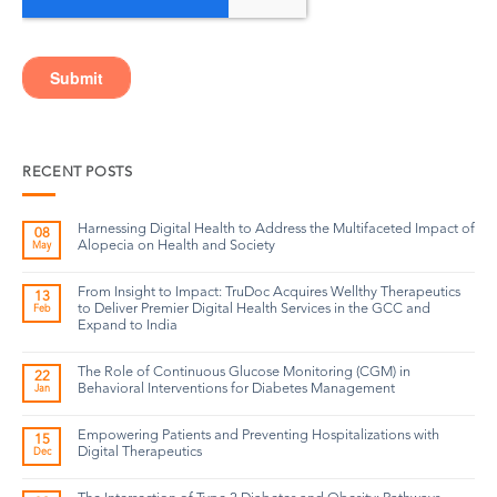
RECENT POSTS
Harnessing Digital Health to Address the Multifaceted Impact of
08
Alopecia on Health and Society
May
From Insight to Impact: TruDoc Acquires Wellthy Therapeutics
13
to Deliver Premier Digital Health Services in the GCC and
Feb
Expand to India
The Role of Continuous Glucose Monitoring (CGM) in
22
Behavioral Interventions for Diabetes Management
Jan
Empowering Patients and Preventing Hospitalizations with
15
Digital Therapeutics
Dec