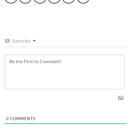
Subscribe
0
COMMENTS