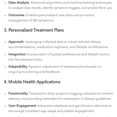
Data Analysis
: Advanced algorithms and machine learning techniques
to analyze data trends, identify symptom triggers, and predict flare ups.
Outcomes
: Enables personalized care plans and proactive
management of IBS symptoms.
3. Personalized Treatment Plans
Approach
: Leveraging collected data to create tailored dietary
recommendations, medication regimens, and lifestyle modifications.
Integration
: Incorporation of patient preferences and lifestyle factors
into the treatment plan.
Adaptability
: Dynamic adjustment of treatment plans based on
ongoing monitoring and feedback.
4. Mobile Health Applications
Functionality
: Features for daily symptom logging, educational content
delivery, and providing reminders for medication or dietary guidelines.
User Engagement
: Interactive interfaces and gamification elements to
encourage consistent app usage and patient engagement.