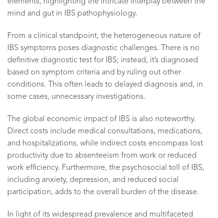
elements, highlighting the intricate interplay between the
mind and gut in IBS pathophysiology.
From a clinical standpoint, the heterogeneous nature of
IBS symptoms poses diagnostic challenges. There is no
definitive diagnostic test for IBS; instead, it’s diagnosed
based on symptom criteria and by ruling out other
conditions. This often leads to delayed diagnosis and, in
some cases, unnecessary investigations.
The global economic impact of IBS is also noteworthy.
Direct costs include medical consultations, medications,
and hospitalizations, while indirect costs encompass lost
productivity due to absenteeism from work or reduced
work efficiency. Furthermore, the psychosocial toll of IBS,
including anxiety, depression, and reduced social
participation, adds to the overall burden of the disease.
In light of its widespread prevalence and multifaceted