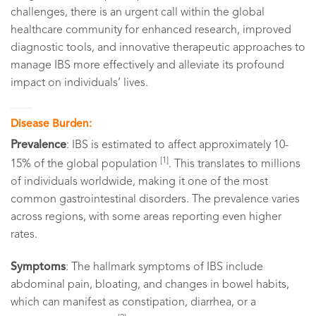
challenges, there is an urgent call within the global
healthcare community for enhanced research, improved
diagnostic tools, and innovative therapeutic approaches to
manage IBS more effectively and alleviate its profound
impact on individuals’ lives.
Disease Burden:
Prevalence
: IBS is estimated to affect approximately 10-
[1]
15% of the global population
. This translates to millions
of individuals worldwide, making it one of the most
common gastrointestinal disorders. The prevalence varies
across regions, with some areas reporting even higher
rates.
Symptoms
: The hallmark symptoms of IBS include
abdominal pain, bloating, and changes in bowel habits,
which can manifest as constipation, diarrhea, or a