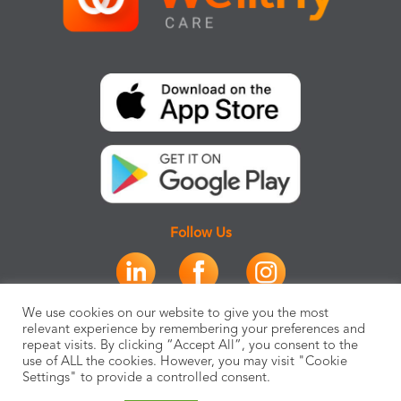
Follow Us
We use cookies on our website to give you the most
relevant experience by remembering your preferences and
repeat visits. By clicking “Accept All”, you consent to the
use of ALL the cookies. However, you may visit "Cookie
Settings" to provide a controlled consent.
SOLUTIONS
PLATFORM
PARTNERS
RESOURCES
COMPANY