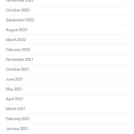
November 2022
October 2022
September 2022
August 2022
March 2022
February 2022
November 2021
October 2021
June 2021
May 2021
April 2021
March 2021
February 2021
January 2021