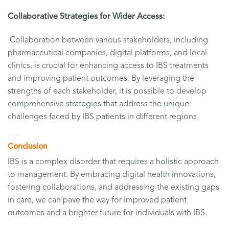
Collaborative Strategies for Wider Access:
Collaboration between various stakeholders, including
pharmaceutical companies, digital platforms, and local
clinics, is crucial for enhancing access to IBS treatments
and improving patient outcomes. By leveraging the
strengths of each stakeholder, it is possible to develop
comprehensive strategies that address the unique
challenges faced by IBS patients in different regions.
Conclusion
IBS is a complex disorder that requires a holistic approach
to management. By embracing digital health innovations,
fostering collaborations, and addressing the existing gaps
in care, we can pave the way for improved patient
outcomes and a brighter future for individuals with IBS.