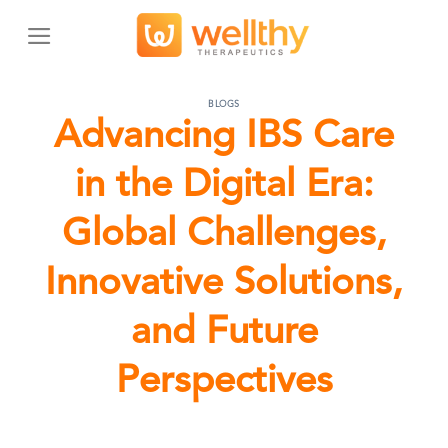
Skip
to
content
BLOGS
Advancing IBS Care
in the Digital Era:
Global Challenges,
Innovative Solutions,
and Future
Perspectives