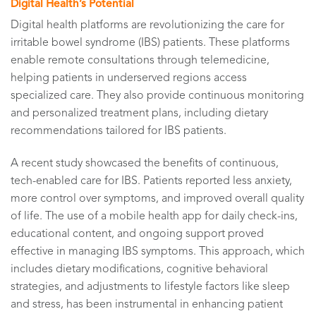
Digital Health’s Potential
Digital health platforms are revolutionizing the care for
irritable bowel syndrome (IBS) patients. These platforms
enable remote consultations through telemedicine,
helping patients in underserved regions access
specialized care. They also provide continuous monitoring
and personalized treatment plans, including dietary
recommendations tailored for IBS patients.
A recent study showcased the benefits of continuous,
tech-enabled care for IBS. Patients reported less anxiety,
more control over symptoms, and improved overall quality
of life. The use of a mobile health app for daily check-ins,
educational content, and ongoing support proved
effective in managing IBS symptoms. This approach, which
includes dietary modifications, cognitive behavioral
strategies, and adjustments to lifestyle factors like sleep
and stress, has been instrumental in enhancing patient