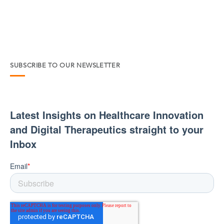
SUBSCRIBE TO OUR NEWSLETTER