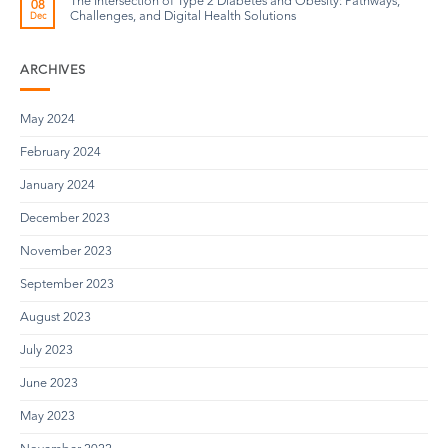
The Intersection of Type 2 Diabetes and Obesity: Pathways,
08
Challenges, and Digital Health Solutions
Dec
ARCHIVES
May 2024
February 2024
January 2024
December 2023
November 2023
September 2023
August 2023
July 2023
June 2023
May 2023