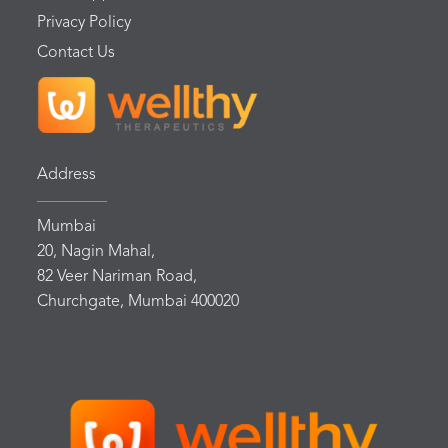
Privacy Policy
Contact Us
Address
Mumbai
20, Nagin Mahal,
82 Veer Nariman Road,
Churchgate, Mumbai 400020