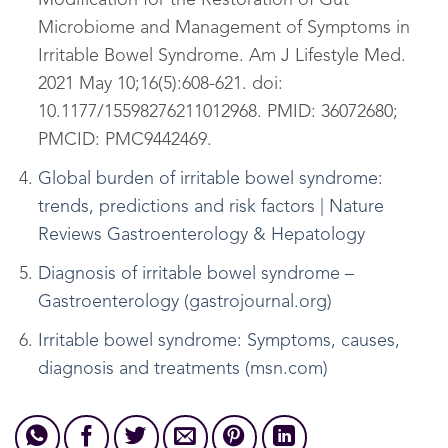
Modification for the Restoration of Gut
Microbiome and Management of Symptoms in
Irritable Bowel Syndrome. Am J Lifestyle Med.
2021 May 10;16(5):608-621. doi:
10.1177/15598276211012968. PMID: 36072680;
PMCID: PMC9442469.
Global burden of irritable bowel syndrome:
trends, predictions and risk factors | Nature
Reviews Gastroenterology & Hepatology
Diagnosis of irritable bowel syndrome –
Gastroenterology (gastrojournal.org)
Irritable bowel syndrome: Symptoms, causes,
diagnosis and treatments (msn.com)