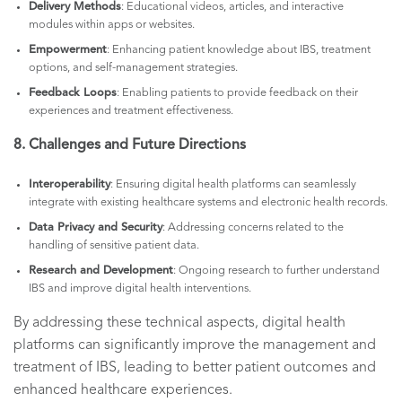
Delivery Methods
: Educational videos, articles, and interactive
modules within apps or websites.
Empowerment
: Enhancing patient knowledge about IBS, treatment
options, and self-management strategies.
Feedback Loops
: Enabling patients to provide feedback on their
experiences and treatment effectiveness.
8. Challenges and Future Directions
Interoperability
: Ensuring digital health platforms can seamlessly
integrate with existing healthcare systems and electronic health records.
Data Privacy and Security
: Addressing concerns related to the
handling of sensitive patient data.
Research and Development
: Ongoing research to further understand
IBS and improve digital health interventions.
By addressing these technical aspects, digital health
platforms can significantly improve the management and
treatment of IBS, leading to better patient outcomes and
enhanced healthcare experiences.